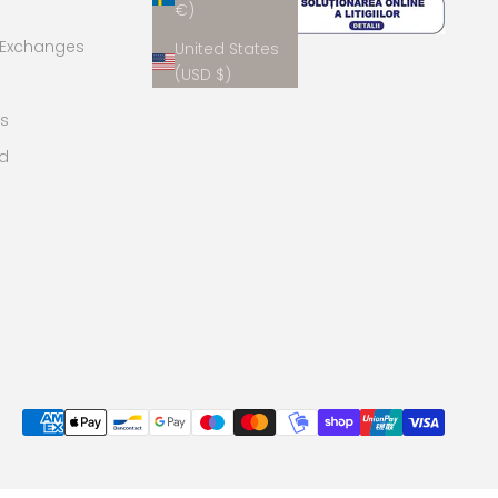
€)
 Exchanges
United States
(USD $)
s
rd