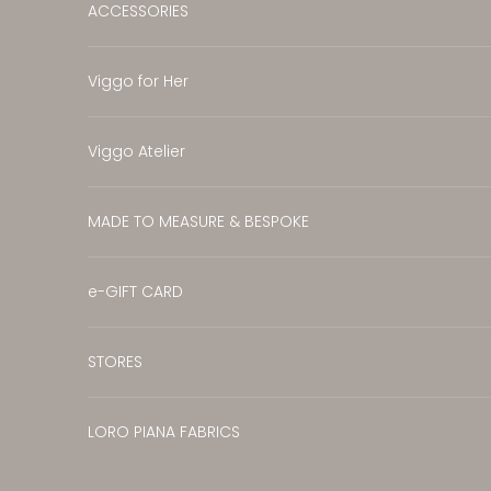
ACCESSORIES
Viggo for Her
Viggo Atelier
MADE TO MEASURE & BESPOKE
e-GIFT CARD
STORES
LORO PIANA FABRICS