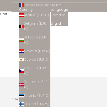
Romania (RON Lei)
English
Country
Language
Cart
Austria (EUR €)
Română
Belgium (EUR
English
€)
Bulgaria (EUR
€)
Croatia (EUR €)
Cyprus (EUR €)
Czechia (EUR
€)
Denmark (EUR
€)
Estonia (EUR €)
Newsletter
Finland (EUR €)