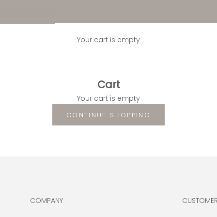
Your cart is empty
Cart
Your cart is empty
CONTINUE SHOPPING
COMPANY
CUSTOMER