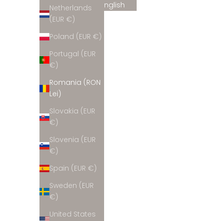
English
Netherlands
Belgium
(EUR €)
(EUR €)
Poland (EUR €)
Bulgaria
Portugal (EUR
(EUR €)
€)
Croatia
Romania (RON
(EUR €)
Lei)
Cyprus
Slovakia (EUR
(EUR €)
€)
Czechia
Slovenia (EUR
(EUR €)
€)
Denmark
Spain (EUR €)
(EUR €)
Sweden (EUR
Estonia
€)
(EUR €)
United States
Finland