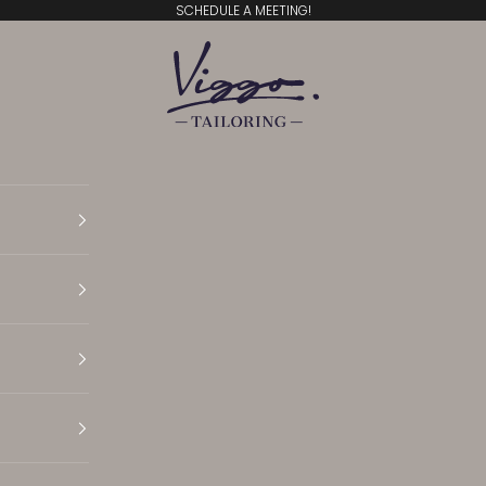
SCHEDULE A MEETING!
Viggo Tailoring
Translation missing: en.general.accessibility.open N
Translation missing: en.general.accessibility.open 
Translation missing: en.general.accessibility.open 
Translation missing: en.general.accessibility.open S