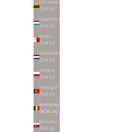
Lithuania
(EUR €)
Luxembourg
(EUR €)
Malta
(EUR €)
Netherlands
(EUR €)
Poland
(EUR €)
Portugal
(EUR €)
Romania
(RON Lei)
Slovakia
(EUR €)