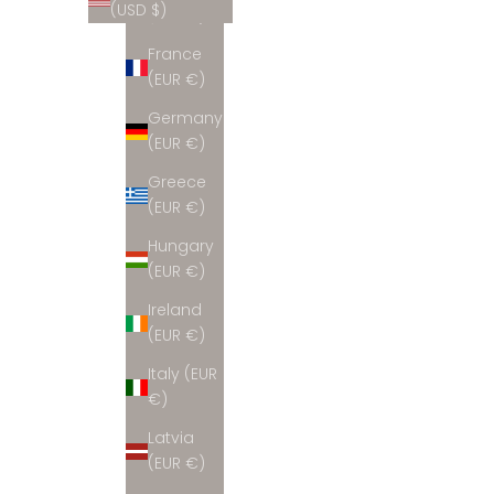
(USD $)
(EUR €)
France
(EUR €)
Germany
(EUR €)
Greece
(EUR €)
Hungary
(EUR €)
Ireland
(EUR €)
Italy (EUR
€)
Latvia
(EUR €)