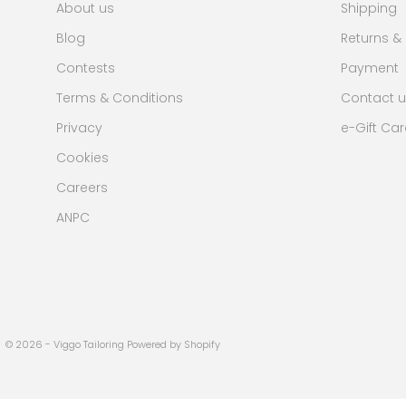
About us
Shipping
Blog
Returns &
Contests
Payment
Terms & Conditions
Contact u
Privacy
e-Gift Ca
Cookies
Careers
ANPC
© 2026 - Viggo Tailoring Powered by Shopify