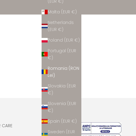
(EUR €)
Malta (EUR €)
Netherlands
(EUR €)
Poland (EUR €)
Portugal (EUR
€)
Romania (RON
Lei)
Slovakia (EUR
€)
Slovenia (EUR
€)
Spain (EUR €)
 CARE
Sweden (EUR