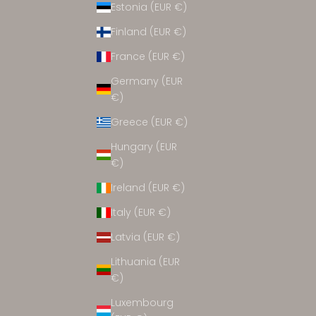
Estonia (EUR €)
ACCESSORIES
Finland (EUR €)
France (EUR €)
Germany (EUR
€)
Greece (EUR €)
Hungary (EUR
€)
Ireland (EUR €)
Italy (EUR €)
Latvia (EUR €)
Lithuania (EUR
€)
Luxembourg