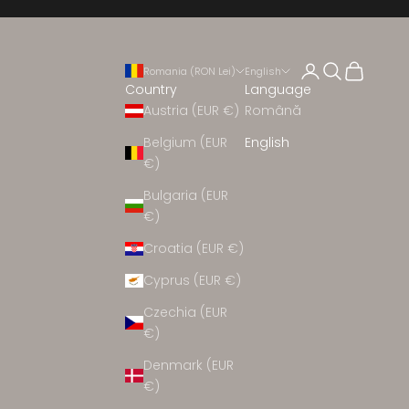
Open account 
Open search
Open cart
Romania (RON Lei)
English
Country
Language
Austria (EUR €)
Română
Belgium (EUR
English
€)
EW ARRIVALS
Bulgaria (EUR
€)
Croatia (EUR €)
CEREMONY
Cyprus (EUR €)
CLOTHING
Czechia (EUR
€)
Denmark (EUR
HOES
€)