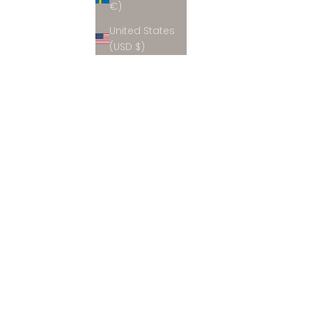
€)
United States
(USD $)