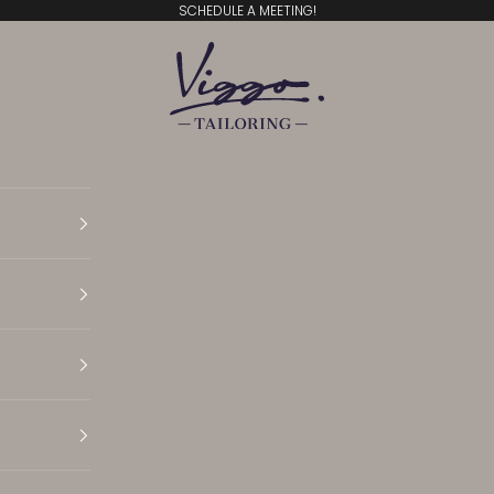
SCHEDULE A MEETING!
Viggo Tailoring
Translation missing: en.general.accessibility.open N
Translation missing: en.general.accessibility.open 
Translation missing: en.general.accessibility.open 
Translation missing: en.general.accessibility.open S