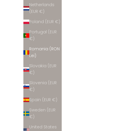
Netherlands
(EUR €)
Poland (EUR €)
Burgundy wool & cashmere sweater
Portugal (EUR
Sale price
699 lei
€)
Romania (RON
Lei)
Slovakia (EUR
€)
Slovenia (EUR
€)
Spain (EUR €)
Sweden (EUR
€)
United States