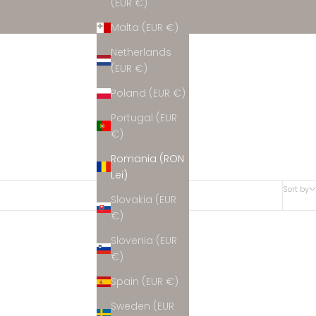
(EUR €)
Malta (EUR €)
Netherlands
(EUR €)
Poland (EUR €)
Portugal (EUR
€)
Romania (RON
Lei)
Sort by
Slovakia (EUR
€)
Slovenia (EUR
€)
Spain (EUR €)
Sweden (EUR