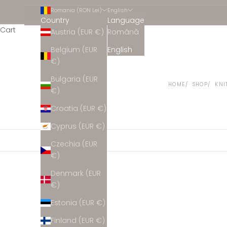
Romania (RON Lei)
English
Country
Language
Cart
Austria (EUR €)
Română
Belgium (EUR
English
€)
Bulgaria (EUR
HOME
SHOP
KNI
€)
Croatia (EUR €)
Cyprus (EUR €)
Czechia (EUR
€)
Denmark (EUR
€)
Estonia (EUR €)
Finland (EUR €)