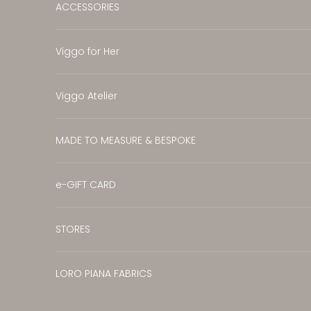
ACCESSORIES
Viggo for Her
Viggo Atelier
MADE TO MEASURE & BESPOKE
e-GIFT CARD
STORES
LORO PIANA FABRICS