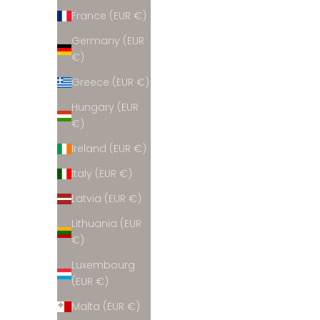
France (EUR €)
Germany (EUR
€)
Greece (EUR €)
Hungary (EUR
€)
Ireland (EUR €)
Italy (EUR €)
Latvia (EUR €)
Lithuania (EUR
€)
Luxembourg
(EUR €)
Malta (EUR €)