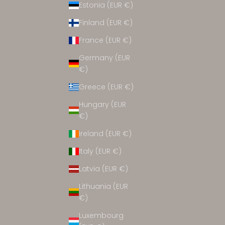
Estonia (EUR €)
ACCESSORIES
Finland (EUR €)
France (EUR €)
Germany (EUR
€)
Greece (EUR €)
Hungary (EUR
€)
Ireland (EUR €)
Italy (EUR €)
Latvia (EUR €)
Lithuania (EUR
€)
Luxembourg