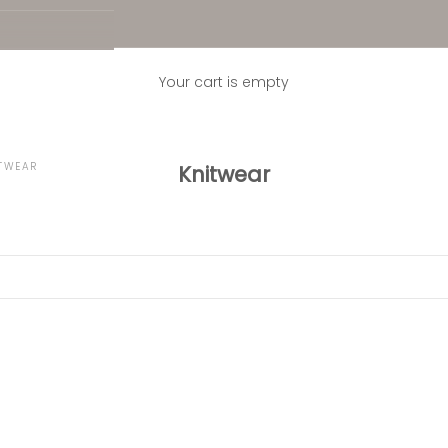
Your cart is empty
TWEAR
Knitwear