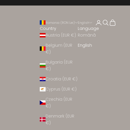
Open account 
Open search
Open cart
Romania (RON Lei)
English
Country
Language
Austria (EUR €)
Română
Belgium (EUR
English
€)
EW ARRIVALS
Bulgaria (EUR
€)
Croatia (EUR €)
CEREMONY
Cyprus (EUR €)
CLOTHING
Czechia (EUR
€)
Denmark (EUR
HOES
€)