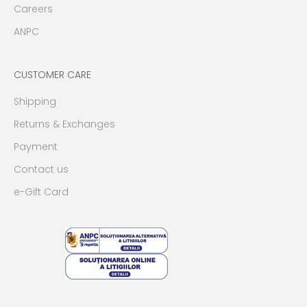
Careers
ANPC
CUSTOMER CARE
Shipping
Returns & Exchanges
Payment
Contact us
e-Gift Card