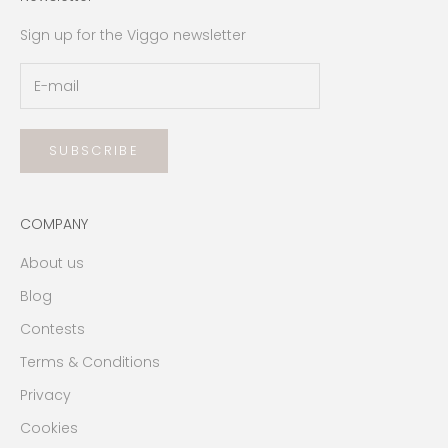
Sign up for the Viggo newsletter
SUBSCRIBE
COMPANY
About us
Blog
Contests
Terms & Conditions
Privacy
Cookies