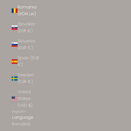
Romania
(RON Lei)
Slovakia
(EUR €)
Slovenia
(EUR €)
Spain (EUR
€)
Sweden
(EUR €)
United
States
(USD $)
English
Language
Română