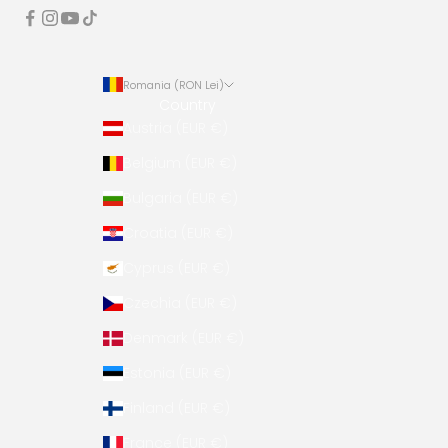
Romania (RON Lei)
Country
Austria (EUR €)
Belgium (EUR €)
Bulgaria (EUR €)
Croatia (EUR €)
Cyprus (EUR €)
Czechia (EUR €)
Denmark (EUR €)
Estonia (EUR €)
Finland (EUR €)
France (EUR €)