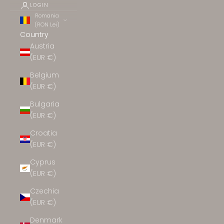
LOGIN
Romania
(RON Lei)
Country
Austria
(EUR €)
Belgium
(EUR €)
Bulgaria
(EUR €)
Croatia
(EUR €)
Cyprus
(EUR €)
Czechia
(EUR €)
Denmark