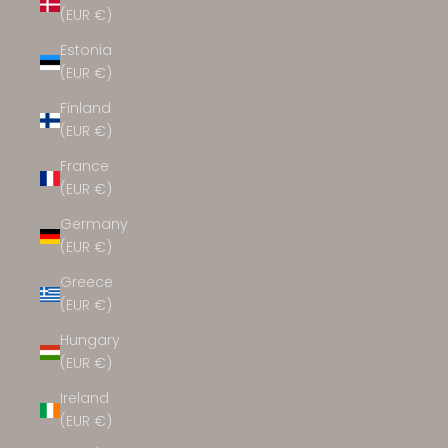
(EUR €)
Estonia
(EUR €)
Finland
(EUR €)
France
(EUR €)
Germany
(EUR €)
Greece
(EUR €)
Hungary
(EUR €)
Ireland
(EUR €)