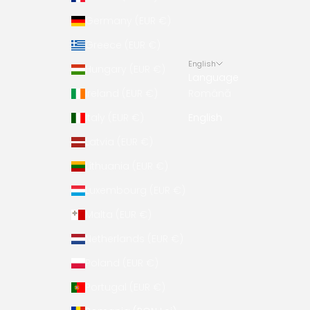
Germany (EUR €)
Greece (EUR €)
English
Hungary (EUR €)
Language
Ireland (EUR €)
Română
Italy (EUR €)
English
Latvia (EUR €)
Lithuania (EUR €)
Luxembourg (EUR €)
Malta (EUR €)
Netherlands (EUR €)
Poland (EUR €)
Portugal (EUR €)