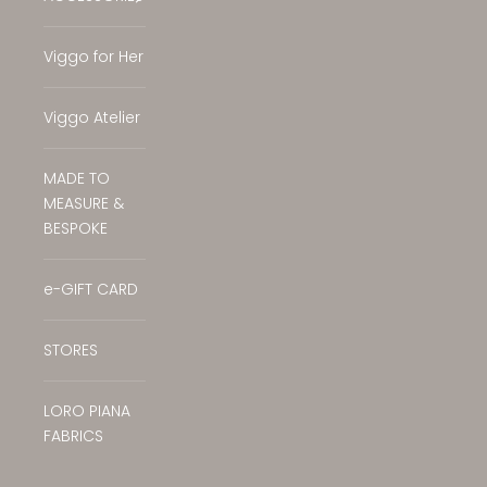
Translation missing: en.general.accessibilit
Viggo for Her
Viggo Atelier
MADE TO
MEASURE &
BESPOKE
e-GIFT CARD
STORES
LORO PIANA
FABRICS