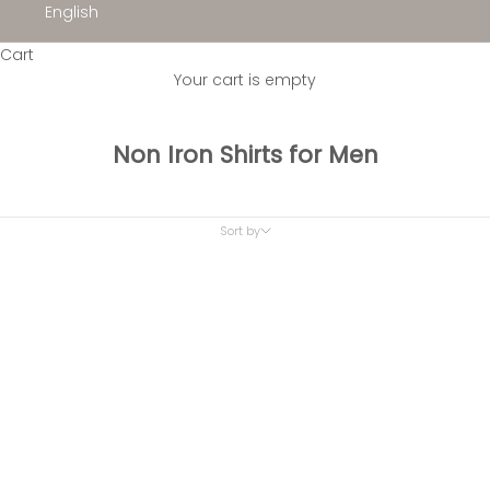
English
Cart
Your cart is empty
Non Iron Shirts for Men
Sort by
Sort by
Featured
Most relevant
Best selling
Alphabetically, A-Z
Alphabetically, Z-A
Price, low to high