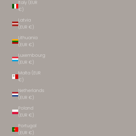
Italy (EUR
€)
Latvia
(EUR €)
Lithuania
(EUR €)
Luxembourg
(EUR €)
Malta (EUR
€)
Netherlands
(EUR €)
Poland
(EUR €)
Portugal
(EUR €)