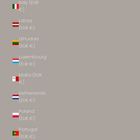
Italy (EUR
€)
Latvia
(EUR €)
Lithuania
(EUR €)
Luxembourg
(EUR €)
Malta (EUR
€)
Netherlands
(EUR €)
Poland
(EUR €)
Portugal
(EUR €)