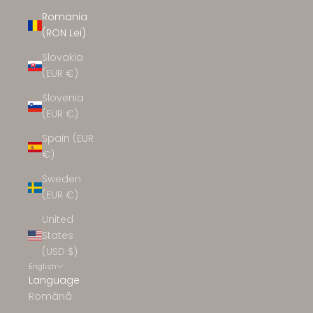
Romania
(RON Lei)
Slovakia
(EUR €)
Slovenia
(EUR €)
Spain (EUR
€)
Sweden
(EUR €)
United
States
(USD $)
English
Language
Română