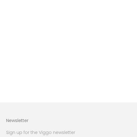
Choose options
Blue camel hair coat
Sale price
Regular price
3.499 lei
4.999 lei
Newsletter
Sign up for the Viggo newsletter