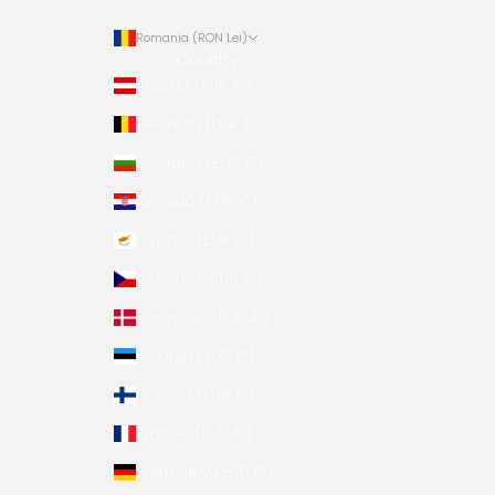
Romania (RON Lei)
Country
Austria (EUR €)
Belgium (EUR €)
Bulgaria (EUR €)
Croatia (EUR €)
Cyprus (EUR €)
Czechia (EUR €)
Denmark (EUR €)
Estonia (EUR €)
Finland (EUR €)
France (EUR €)
Germany (EUR €)