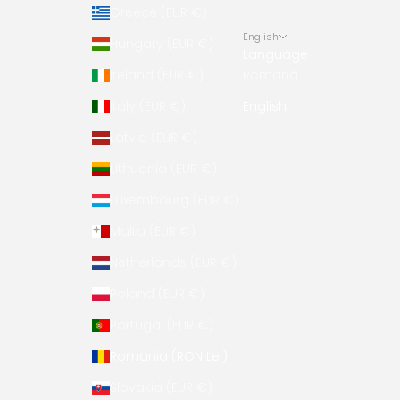
Greece (EUR €)
English
Hungary (EUR €)
Language
Ireland (EUR €)
Română
Italy (EUR €)
English
Latvia (EUR €)
Lithuania (EUR €)
Luxembourg (EUR €)
Malta (EUR €)
Netherlands (EUR €)
Poland (EUR €)
Portugal (EUR €)
Romania (RON Lei)
Slovakia (EUR €)