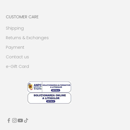
CUSTOMER CARE
Shipping
Returns & Exchanges
Payment
Contact us
e-Gift Card