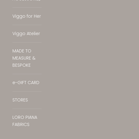
Translation missing: en.general.accessibilit
Viggo for Her
Viggo Atelier
MADE TO
MEASURE &
BESPOKE
e-GIFT CARD
STORES
LORO PIANA
FABRICS