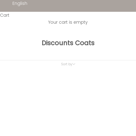
English
Cart
Your cart is empty
Discounts Coats
Sort by
Sort by
Featured
Most relevant
Best selling
Alphabetically, A-Z
Alphabetically, Z-A
Price, low to high