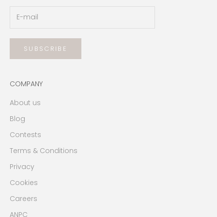
SUBSCRIBE
COMPANY
About us
Blog
Contests
Terms & Conditions
Privacy
Cookies
Careers
ANPC