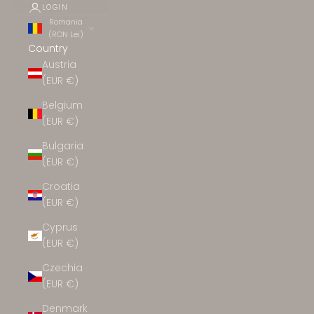
LOGIN
Romania
(RON Lei)
Country
Austria
(EUR €)
Belgium
(EUR €)
Bulgaria
(EUR €)
Croatia
(EUR €)
Cyprus
(EUR €)
Czechia
(EUR €)
Denmark