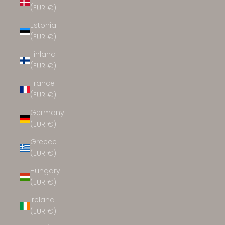
(EUR €)
Estonia
(EUR €)
Finland
(EUR €)
France
(EUR €)
Germany
(EUR €)
Greece
(EUR €)
Hungary
(EUR €)
Ireland
(EUR €)